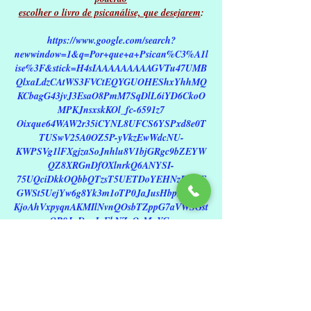
escolher o livro de psicanálise, que desejarem
:
https://www.google.com/search?
newwindow=1&q=Por+que+a+Psican%C3%A1l
ise%3F&stick=H4sIAAAAAAAAAGVTu47UMB
QlxaLdzCAtWS3FVCtEQYGUOHEShxYhhMQ
KCbagG43jvJ3EsaO8PmM7SqDlL6iYD6CkoO
MPKJnsxskKOl_fc-6591z7
Oixque64WAW2r35iCYNL8UFCS6YSPxd8e0T
TUSwV25A0OZ5P-yVkzEwWdcNU-
KWPSVg1lFXgjzaSoJnhlu8V1bjGRgc9bZEYW
QZ8XRGnDfOXlnrkQ6ANYSI-
75UQciDkkOQbbQTzsT5UETDoYEHNzRs06E
GWSt5UejYw6g8Yk3m1oTP0JaJusHbpRKBJJ
KjoAhVxpyqnAKMIlNvnQOsbTZppG7aVWSGst
QB0JnDgnIaFbNZeQeMuYG-
cmKLdFPSdGFH6VIHCmqakhjytoJTa34bWW
A6uzjKrGWCuMkAlitzoMN9OfthXI-
K2ZYoY6kM4jbeIjkb9IcUwWYpafqMsjtuY8662
Qhh1sZo9u1mgTd40JjKZsRlLpAaTehs5aCwt-
PMky6EqehpZzGJzBHO2uUVEMyFIXcy9OFiU
F6ltL7TaNSDYnk-