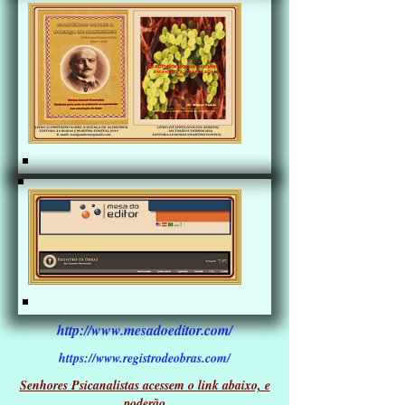
http://www.mesadoeditor.com/
https://www.registrodeobras.com/
Senhores Psicanalistas acessem o link abaixo, e
poderão