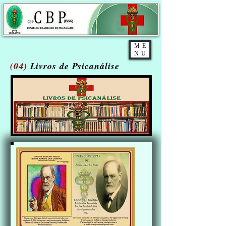
ME
NU
(04)
Livros de Psicanálise